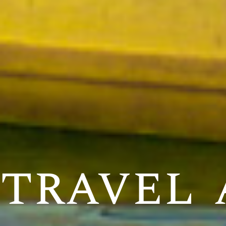
travel